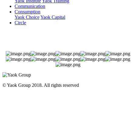
Yaok Institute
Yaok Training
Communication
Consumption
Yaok Choice
Yaok Capital
Circle
© Yaok Group 2018. All rights reserved