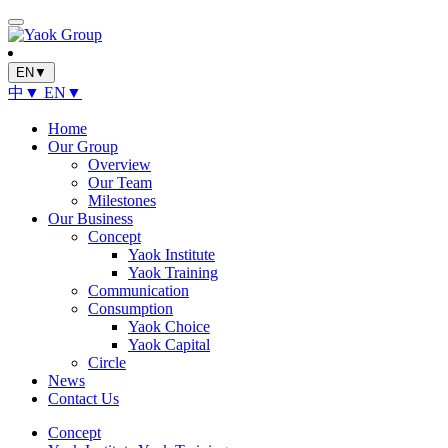
EN▼
中▼
EN▼
Home
Our Group
Overview
Our Team
Milestones
Our Business
Concept
Yaok Institute
Yaok Training
Communication
Consumption
Yaok Choice
Yaok Capital
Circle
News
Contact Us
Concept